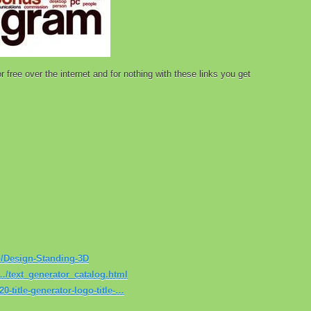
r free over the internet and for nothing with these links you get
o/Design-Standing-3D
…/text_generator_catalog.html
-title-generator-logo-title-…