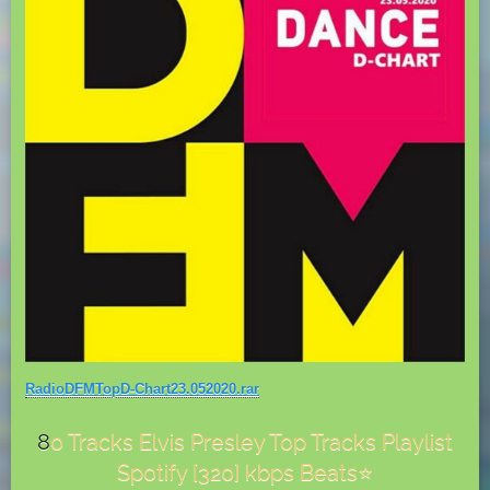
RadioDFMTopD-Chart23.052020.rar
8
0 Tracks Elvis Presley Top Tracks Playlist
Spotify [320] kbps Beats⭐