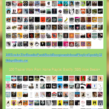
100TracksTheRoadtoPunkRockBoogieandshoutPlaylistSpotify32
0kbpsBeats.rar
100 Tracks Work From Home Playlist Spotify [320] kbps Beats⭐