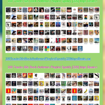
100 Tracks 50s Rock Anthems Playlist Spotify [320] kbps Beats⭐
100Tracks50sRockAnthemsPlaylistSpotify320kbpsBeats.rar
100 Tracks 60s Rock Anthems Playlist Spotify [320] kbps Beats⭐