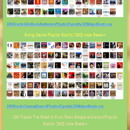
100Tracks60sRockAnthemsPlaylistSpotify320kbpsBeats.rar
Swing Dance Playlist Spotify [320] kbps Beats⭐
100TracksSwingDancePlaylistSpotify320kbpsBeats.rar
100 Tracks The Road to Punk Rock Boogie and shout!Playlist
Spotify [320] kbps Beats⭐