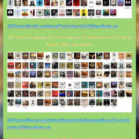
100TracksWorkFromHomePlaylistSpotify320kbpsBeats.rar
100 Tracks Bluegrass Old time Western folk Mountain Music Playlist
Spotify [320] kbps Beats⭐
100TracksBluegrassOldtimeWesternfolkMountainMusicPlaylistS
potify320kbpsBeats.rar
Rod Stewart - The Story So Far; The Very Best Of (2001) (by emi)