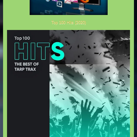
Top 100 Hits (2020)