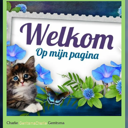
Charlie
GerritsmaCharlie
Gerritsma