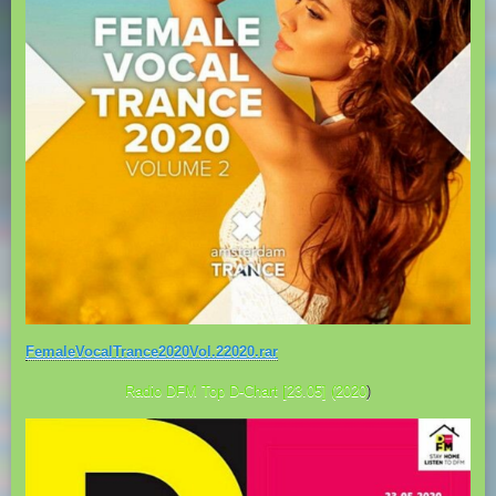
FemaleVocalTrance2020Vol.22020.rar
Radio DFM Top D-Chart [23.05] (2020
)