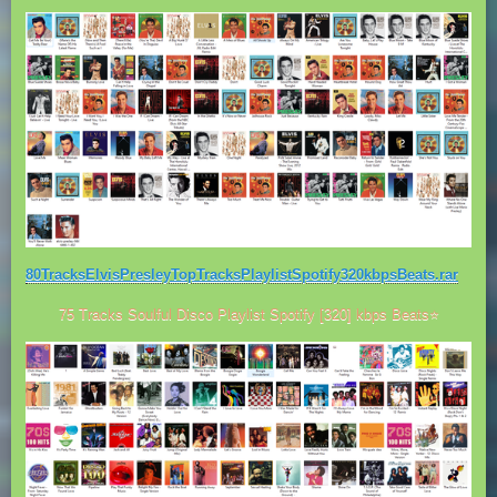
80TracksElvisPresleyTopTracksPlaylistSpotify320kbpsBeats.rar
75 Tracks Soulful Disco Playlist Spotify [320] kbps Beats⭐