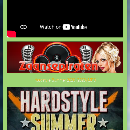
Hardstyle Summer 2020 (2020) MP3