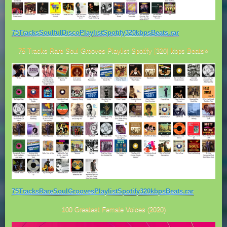
75TracksSoulfulDiscoPlaylistSpotify320kbpsBeats.rar
75 Tracks Rare Soul Grooves Playlist Spotify [320] kbps Beats⭐
75TracksRareSoulGroovesPlaylistSpotify320kbpsBeats.rar
100 Greatest Female Voices (2020)