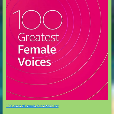
100GreatestFemaleVoices2020.rar