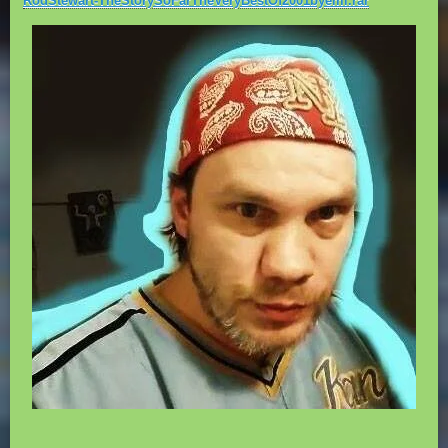
RodStewart-TheStorySoFarTheVeryBestOf2001byemi.rar