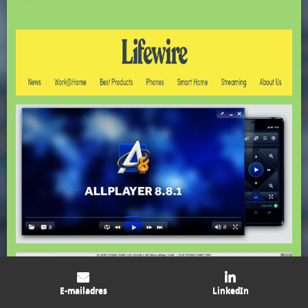
E-mailadres
LinkedIn