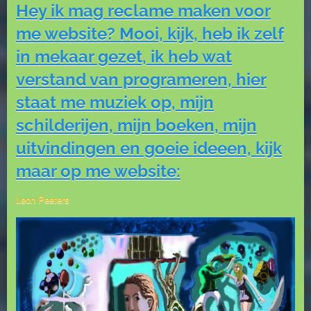
Hey ik mag reclame maken voor
me website? Mooi, kijk, heb ik zelf
in mekaar gezet, ik heb wat
verstand van programeren, hier
staat me muziek op, mijn
schilderijen, mijn boeken, mijn
uitvindingen en goeie ideeen, kijk
maar op me website:
Leon Peeters