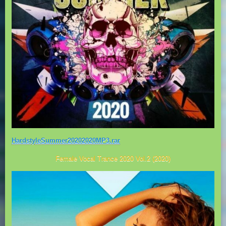
HardstyleSummer20202020MP3.rar
Female Vocal Trance 2020 Vol.2 (2020)