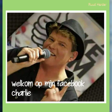
Ruud Harder