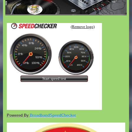
Powered By
BroadbandSpeedChecker