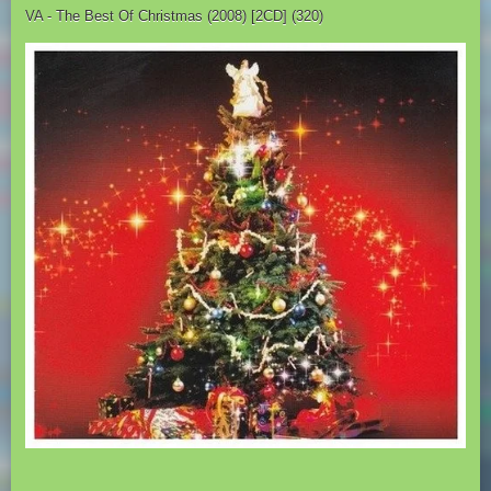
VA - The Best Of Christmas (2008) [2CD] (320)