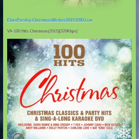
ElvisPresley-ChristmasWishes2019320DJ.rar
VA-100.Hits.Christmas(2015)[320Kbps]