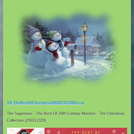
VA-TheBestOfChristmas20082CD320DJ.rar
The Supremes - The Best Of 20th Century Masters - The Christmas
Collection (2003) (320)