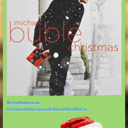
MichaelBubleacute-
ChristmasDeluxeSpecialEdition2016320DJ.rar