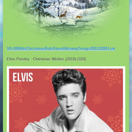
VA-100HitsChristmasKidsXmasHitsampSongs2011320DJ.rar
Elvis Presley - Christmas Wishes (2019) (320)