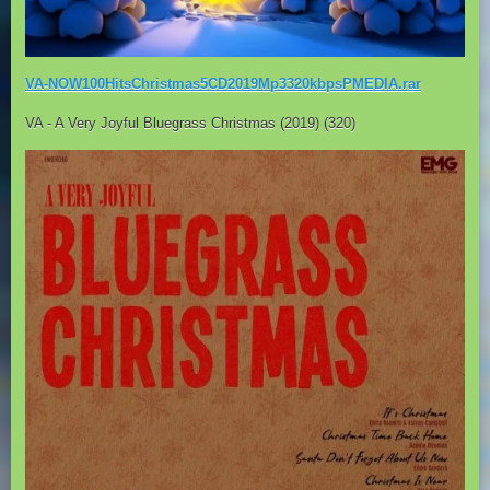
VA-NOW100HitsChristmas5CD2019Mp3320kbpsPMEDIA.rar
VA - A Very Joyful Bluegrass Christmas (2019) (320)