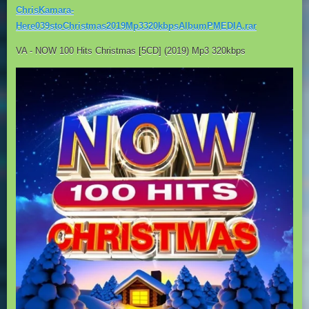
ChrisKamara-
Here039stoChristmas2019Mp3320kbpsAlbumPMEDIA.rar
VA - NOW 100 Hits Christmas [5CD] (2019) Mp3 320kbps