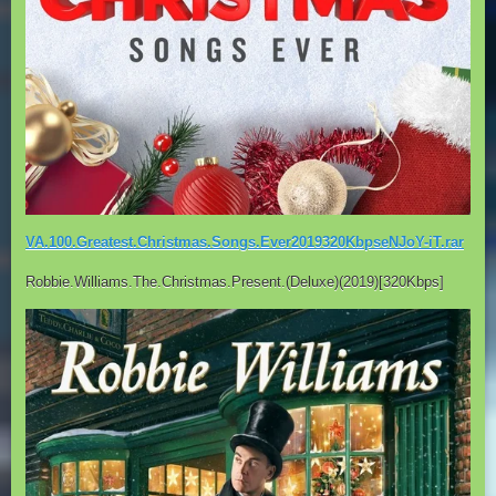
VA.100.Greatest.Christmas.Songs.Ever2019320KbpseNJoY-iT.rar
Robbie.Williams.The.Christmas.Present.(Deluxe)(2019)[320Kbps]