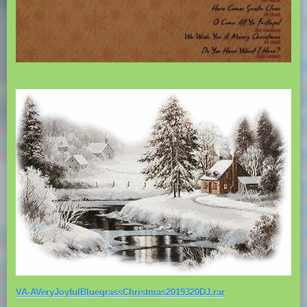
VA-AVeryJoyfulBluegrassChristmas2019320DJ.rar