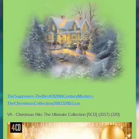
TheSupremes-TheBestOf20thCenturyMasters-
TheChristmasCollection2003320DJ.rar
VA - Christmas Hits The Ultimate Collection [5CD] (2017) (320)