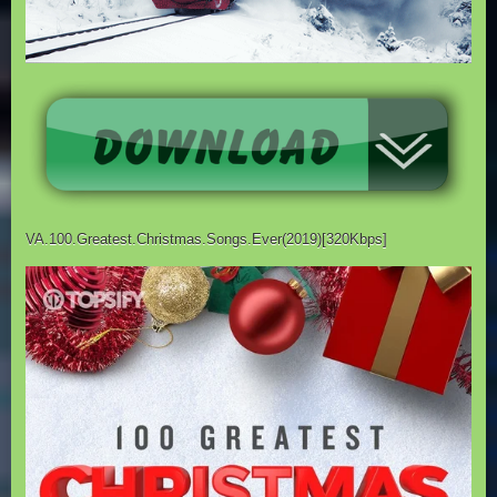
VA.100.Greatest.Christmas.Songs.Ever(2019)[320Kbps]