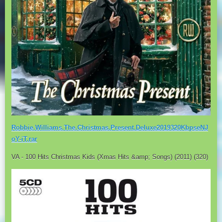
Robbie.Williams.The.Christmas.Present.Deluxe2019320KbpseNJ
oY-iT.rar
VA - 100 Hits Christmas Kids (Xmas Hits &amp; Songs) (2011) (320)