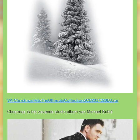
VA-ChristmasHitsTheUltimateCollection5CD2017320DJ.rar
Christmas is het zevende studio album van Michael Bublé