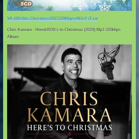
VA-100.Hits.Christmas2015320KbpseNJoY-iT.rar
Chris Kamara - Here&#039;s to Christmas (2019) Mp3 320kbps
Album