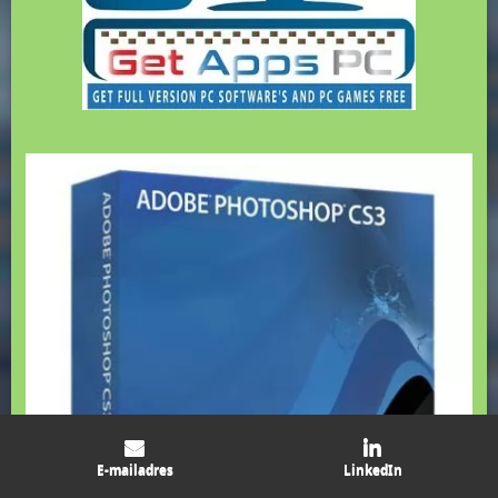
E-mailadres
LinkedIn