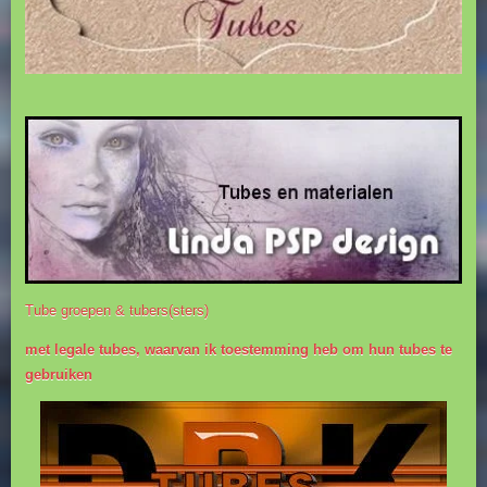
Tube groepen & tubers(sters)
met legale tubes, waarvan ik toestemming heb om hun tubes te
gebruiken