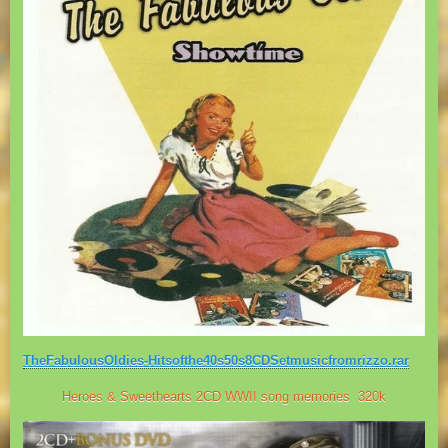
TheFabulousOldies-Hitsofthe40s50s8CDSetmusicfromrizzo.rar
Heroes & Sweethearts 2CD WWII song memories 320k