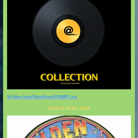
VA-Non-StopOldiesParty2018MP3.rar
Absolute Golden Oldies