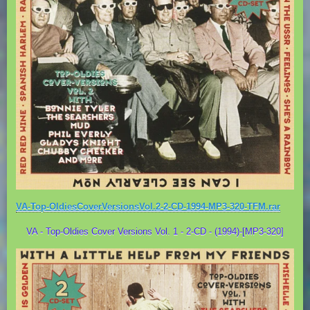
VA-Top-OldiesCoverVersionsVol.2-2-CD-1994-MP3-320-TFM.rar
VA - Top-Oldies Cover Versions Vol. 1 - 2-CD - (1994)-[MP3-320]