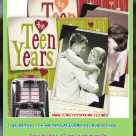
TimeLifeMusic-TheTeenYears10CD320kmusicfromrizzo.rar