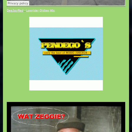
DeeJayRed
·
Lowrider Oldies Mix