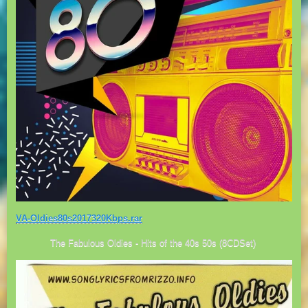
VA-Oldies80s2017320Kbps.rar
The Fabulous Oldies - Hits of the 40s 50s (8CDSet)