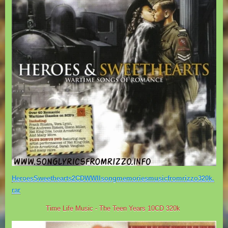
HeroesSweethearts2CDWWIIsongmemoriesmusicfromrizzo320k.
rar
Time Life Music - The Teen Years 10CD 320k