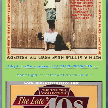
VA-Top-OldiesCoverVersionsVol.1-2-CD-1994-MP3-320-TFM.rar
Readers Digest Top Ten Late 40s Collection 320k 4CD