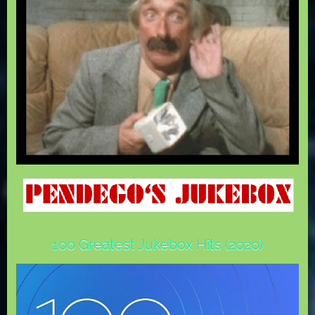
100 Greatest Jukebox Hits (2020)