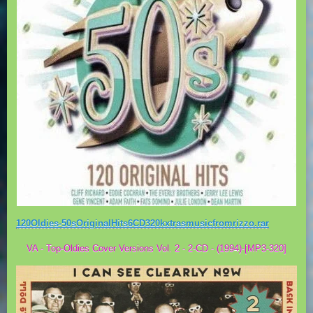
120Oldies-50sOriginalHits6CD320kxtrasmusicfromrizzo.rar
VA - Top-Oldies Cover Versions Vol. 2 - 2-CD - (1994)-[MP3-320]