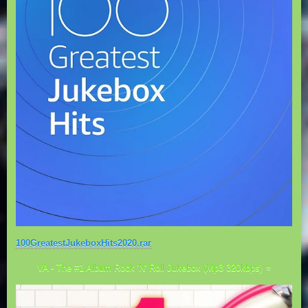
100GreatestJukeboxHits2020.rar
VA - The #1 Album Rock 'N' Roll Jukebox (Mp3 320kbps) ⭐️