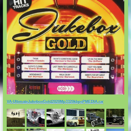
VA-UltimateJukeboxGold2020Mp3320kbpsPMEDIA.rar