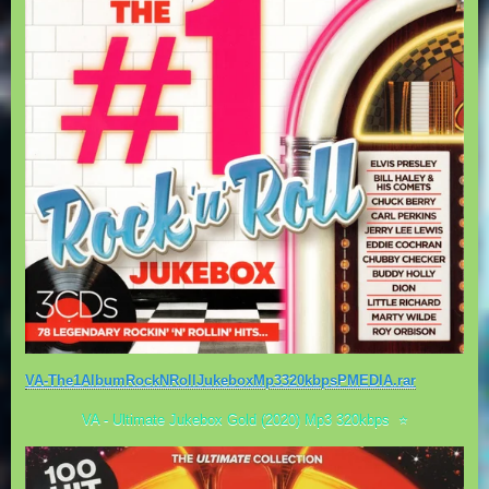
VA-The1AlbumRockNRollJukeboxMp3320kbpsPMEDIA.rar
VA - Ultimate Jukebox Gold (2020) Mp3 320kbps ⭐️