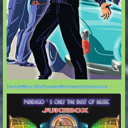
TimeLifeMusic-CDsetSoundsoftheCitymusicfromrizzo.rar