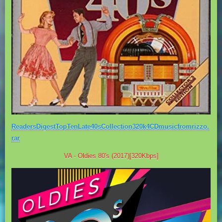
ReadersDigestTopTenLate40sCollection320k4CDmusicfromrizzo.
rar
VA - Oldies 80's (2017)[320Kbps]