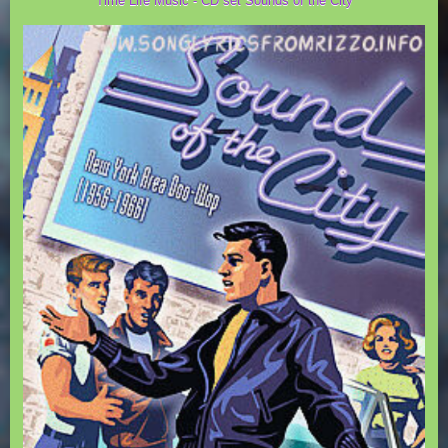
Time Life Music - CD set Sounds of the City