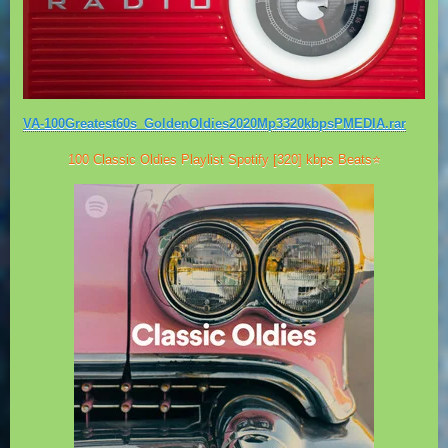
VA-100Greatest60s_GoldenOldies2020Mp3320kbpsPMEDIA.rar
100 Classic Oldies Playlist Spotify [320] kbps Beats⭐