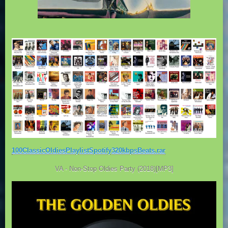
100ClassicOldiesPlaylistSpotify320kbpsBeats.rar
VA - Non-Stop Oldies Party (2018)[MP3]