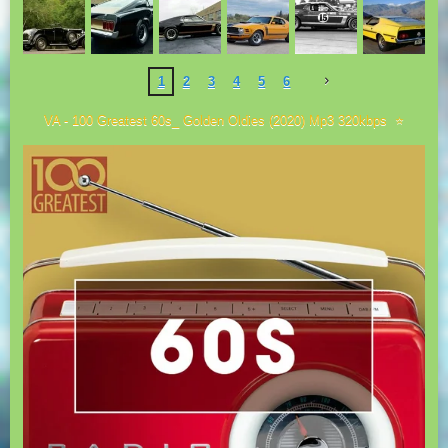
1
2
3
4
5
6
VA - 100 Greatest 60s_ Golden Oldies (2020) Mp3 320kbps ⭐️