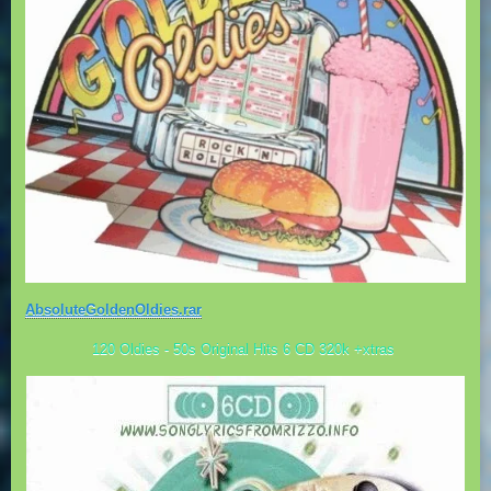
AbsoluteGoldenOldies.rar
120 Oldies - 50s Original Hits 6 CD 320k +xtras